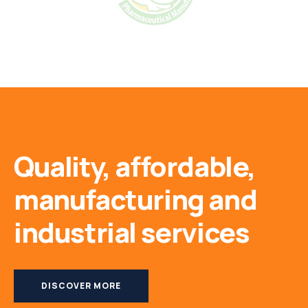
Quality, affordable,
manufacturing and
industrial services
DISCOVER MORE