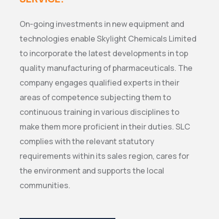
On-going investments in new equipment and
technologies enable Skylight Chemicals Limited
to incorporate the latest developments in top
quality manufacturing of pharmaceuticals. The
company engages qualified experts in their
areas of competence subjecting them to
continuous training in various disciplines to
make them more proficient in their duties. SLC
complies with the relevant statutory
requirements within its sales region, cares for
the environment and supports the local
communities.