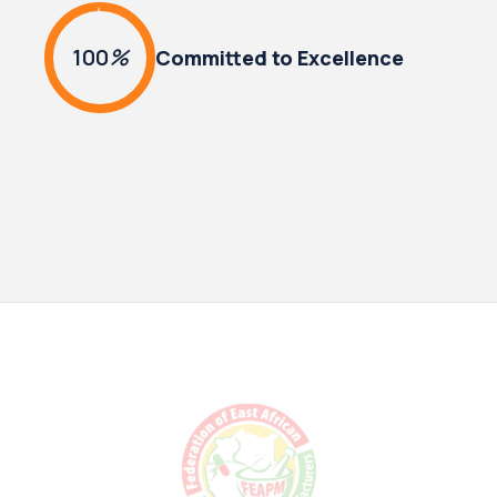
100
%
Committed to Excellence