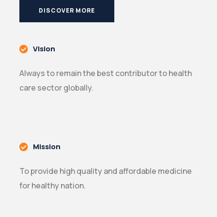
DISCOVER MORE
Vision
Always to remain the best contributor to health
care sector globally.
Mission
To provide high quality and affordable medicine
for healthy nation.