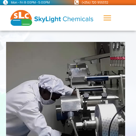
Mon - Fri 8:00PM - 5:00PM
(+254) 720 955332