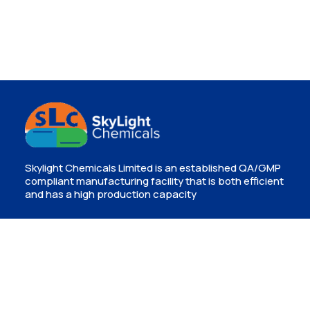
Skylight Chemicals Limited is an established QA/GMP
compliant manufacturing facility that is both efficient
and has a high production capacity
Contact
Isinya, Kajiado
info@skylightchemicals.co.ke