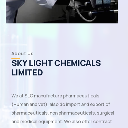
About Us
SKY LIGHT CHEMICALS
LIMITED
We at SLC manufacture pharmaceuticals
(Human and vet), also do import and export of
pharmaceuticals, non pharmaceuticals, surgical
and medical equipment. We also offer contract