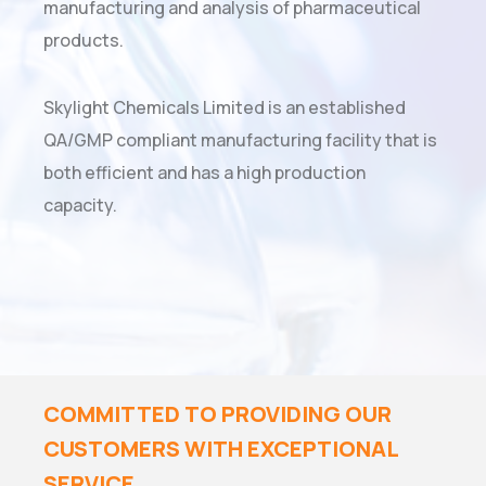
manufacturing and analysis of pharmaceutical
products.
Skylight Chemicals Limited is an established
QA/GMP compliant manufacturing facility that is
both efficient and has a high production
capacity.
COMMITTED TO PROVIDING OUR
CUSTOMERS WITH EXCEPTIONAL
SERVICE.