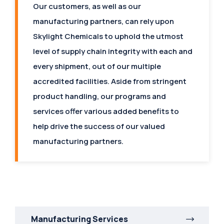
Our customers, as well as our
manufacturing partners, can rely upon
Skylight Chemicals to uphold the utmost
level of supply chain integrity with each and
every shipment, out of our multiple
accredited facilities. Aside from stringent
product handling, our programs and
services offer various added benefits to
help drive the success of our valued
manufacturing partners.
Manufacturing Services