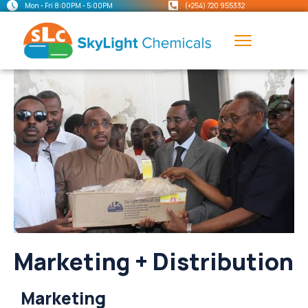
Mon - Fri 8:00PM - 5:00PM
(+254) 720 955332
Marketing + Distribution
Marketing