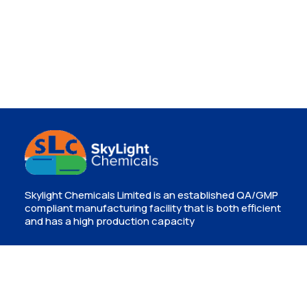
Skylight Chemicals Limited is an established QA/GMP
compliant manufacturing facility that is both efficient
and has a high production capacity
Contact
Isinya, Kajiado