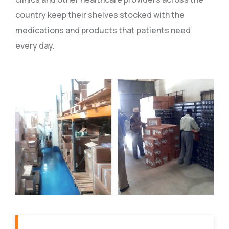
country keep their shelves stocked with the
medications and products that patients need
every day.