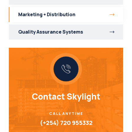
Marketing + Distribution
Quality Assurance Systems
Contact Skylight
CALL ANYTIME
(+254) 720 955332