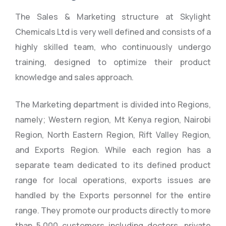
The Sales & Marketing structure at Skylight
Chemicals Ltd is very well defined and consists of a
highly skilled team, who continuously undergo
training, designed to optimize their product
knowledge and sales approach.
The Marketing department is divided into Regions,
namely; Western region, Mt Kenya region, Nairobi
Region, North Eastern Region, Rift Valley Region,
and Exports Region. While each region has a
separate team dedicated to its defined product
range for local operations, exports issues are
handled by the Exports personnel for the entire
range. They promote our products directly to more
than 5,000 customers including doctors, private