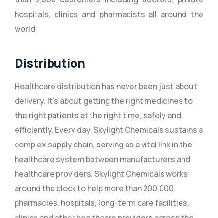
hospitals, clinics and pharmacists all around the
world.
Distribution
Healthcare distribution has never been just about
delivery. It’s about getting the right medicines to
the right patients at the right time, safely and
efficiently. Every day, Skylight Chemicals sustains a
complex supply chain, serving as a vital link in the
healthcare system between manufacturers and
healthcare providers. Skylight Chemicals works
around the clock to help more than 200,000
pharmacies, hospitals, long-term care facilities,
clinics and other healthcare providers across the