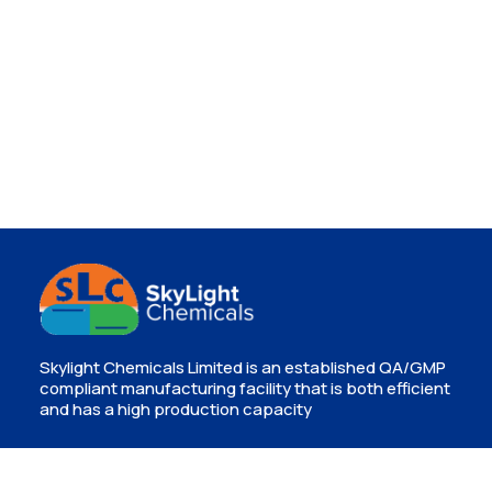
Skylight Chemicals Limited is an established QA/GMP
compliant manufacturing facility that is both efficient
and has a high production capacity
Contact