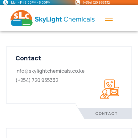
Mon - Fri 8:00PM - 5:00PM
(+254) 720 955332
Contact
info@skylightchemicals.co.ke
(+254) 720 955332
CONTACT