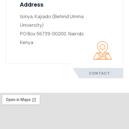
Address
Isinya, Kajiado (Behind Umma
University)
P.O Box 56739-00200, Nairobi,
Kenya
CONTACT