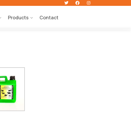
Products
Contact