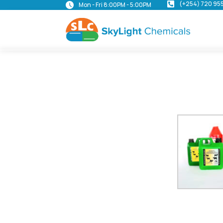
(+254) 720 95
Mon - Fri 8:00PM - 5:00PM