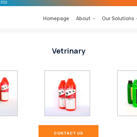
5332
Homepage
About
Our Solutions
Vetrinary
CONTACT US