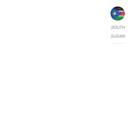
SOUTH
SUDAN