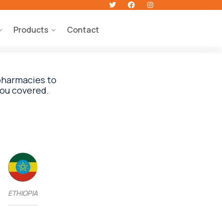
Products
Contact
 pharmacies to
ETHIOPIA