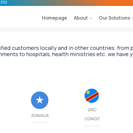
5332
Homepage
About
Our Solutions
fied customers locally and in other countries: from
DRC
SOMALIA
CONGO