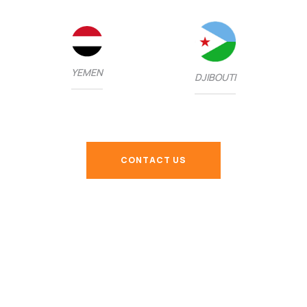
YEMEN
DJIBOUTI
CONTACT US