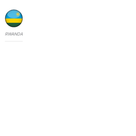
RWANDA