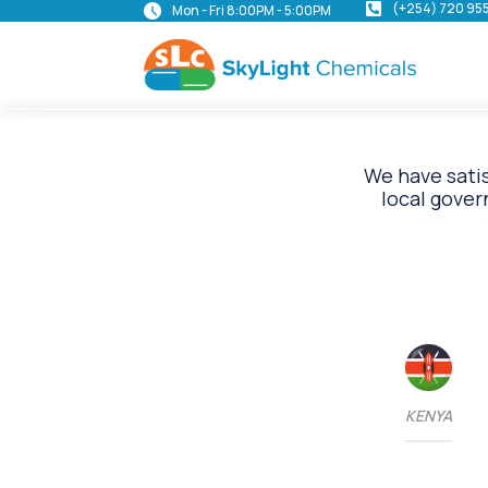
(+254) 720 95
Mon - Fri 8:00PM - 5:00PM
We have satis
KENYA