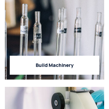
Build Machinery