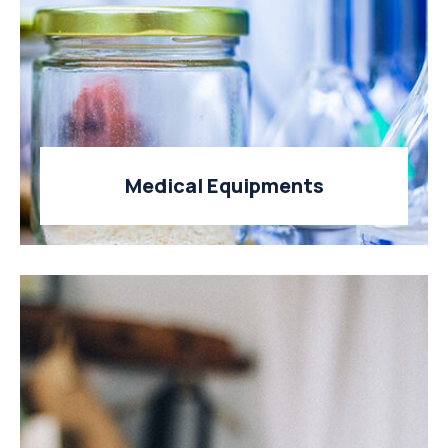
Medical Equipments