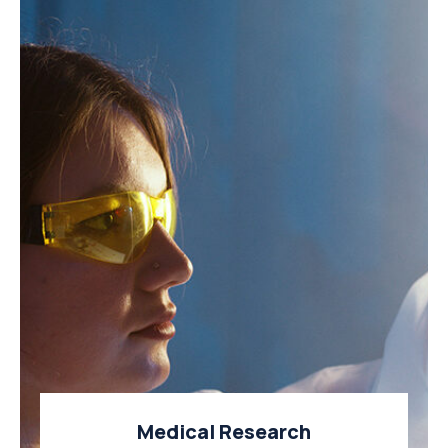
Medical Research