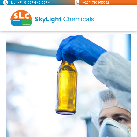
Mon - Fri 8:00PM - 5:00PM
(+254) 720 955332