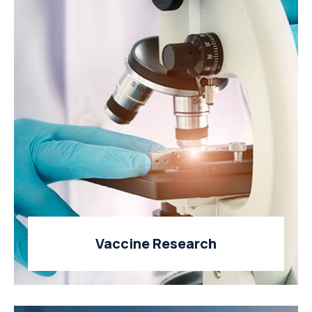
Vaccine Research