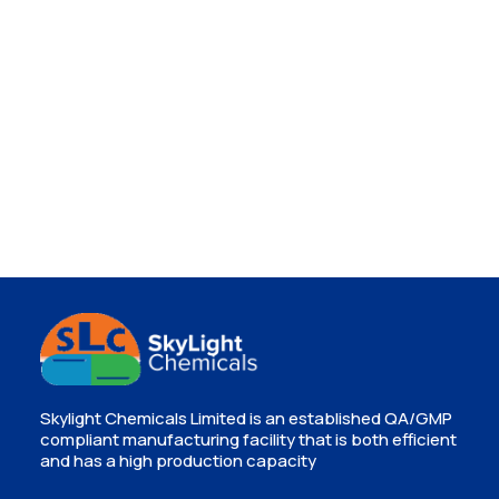
Skylight Chemicals Limited is an established QA/GMP
compliant manufacturing facility that is both efficient
and has a high production capacity