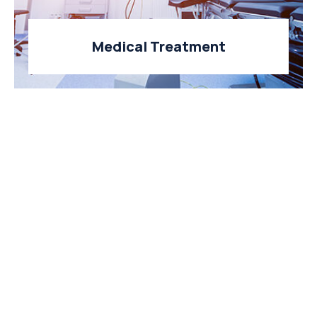
Medical Treatment