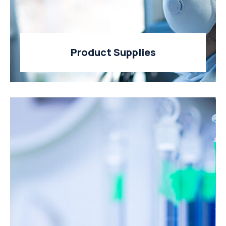
Product Supplies