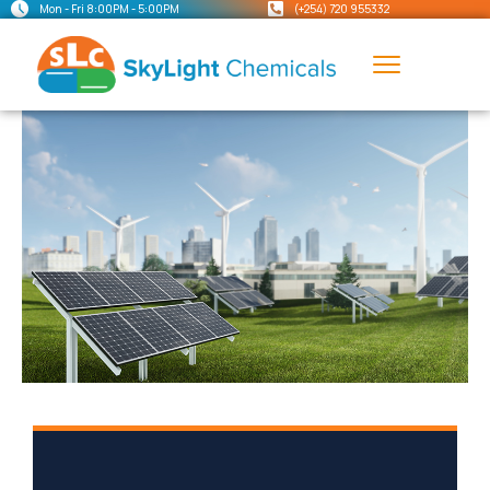
Mon - Fri 8:00PM - 5:00PM
(+254) 720 955332