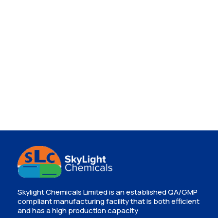
Skylight Chemicals Limited is an established QA/GMP
compliant manufacturing facility that is both efficient
and has a high production capacity