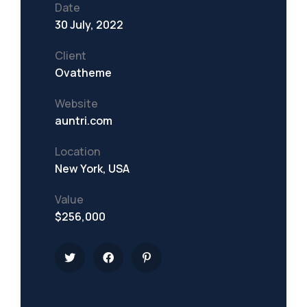
Date
30 July, 2022
Client
Ovatheme
Website
auntri.com
Location
New York, USA
Value
$256,000