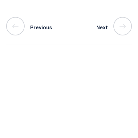
Previous
Next