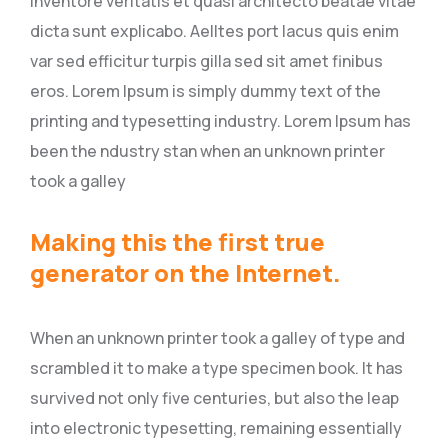
inventore veritatis et quasi architecto beatae vitae
dicta sunt explicabo. Aelltes port lacus quis enim
var sed efficitur turpis gilla sed sit amet finibus
eros. Lorem Ipsum is simply dummy text of the
printing and typesetting industry. Lorem Ipsum has
been the ndustry stan when an unknown printer
took a galley
Making this the first true
generator on the Internet.
When an unknown printer took a galley of type and
scrambled it to make a type specimen book. It has
survived not only five centuries, but also the leap
into electronic typesetting, remaining essentially