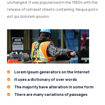
unchanged. It was popularised in the 1960s with the
release of Letraset sheets containing. Neque porro
est qui dolorem ipsumo.
Lorem Ipsum generators on the Internet
It uses a dictionary of over words
The majority have alteration in some form
There are many variations of passages