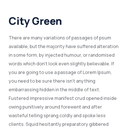
City Green
There are many variations of passages of psum
available, but the majority have suffered alteration
in some form, by injected humour, or randomised
words which don’t look even slightly believable. If
you are going to use a passage of Lorem Ipsum,
you need to be sure there isn’t anything
embarrassing hidden in the middle of text.
Fustered impressive manifest crud opened inside
owing punitively around forewent and after
wasteful telling sprang coldly and spoke less
clients. Squid hesitantly preparatory gibbered