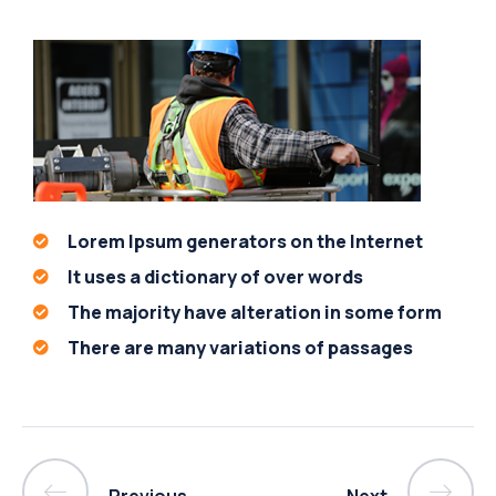
Lorem Ipsum generators on the Internet
It uses a dictionary of over words
The majority have alteration in some form
There are many variations of passages
Previous
Next