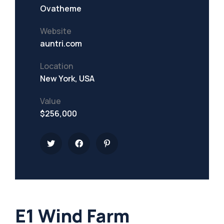
Ovatheme
Website
auntri.com
Location
New York, USA
Value
$256,000
E1 Wind Farm