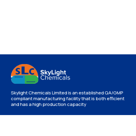
Skylight Chemicals Limited is an established QA/GMP
compliant manufacturing facility that is both efficient
and has a high production capacity
Contact