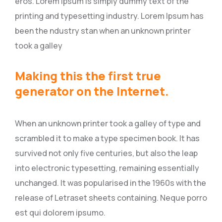
eros. Lorem Ipsum is simply dummy text of the
printing and typesetting industry. Lorem Ipsum has
been the ndustry stan when an unknown printer
took a galley
Making this the first true
generator on the Internet.
When an unknown printer took a galley of type and
scrambled it to make a type specimen book. It has
survived not only five centuries, but also the leap
into electronic typesetting, remaining essentially
unchanged. It was popularised in the 1960s with the
release of Letraset sheets containing. Neque porro
est qui dolorem ipsumo.