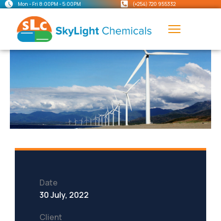
Mon - Fri 8:00PM - 5:00PM
(+254) 720 955332
Date
30 July, 2022
Client