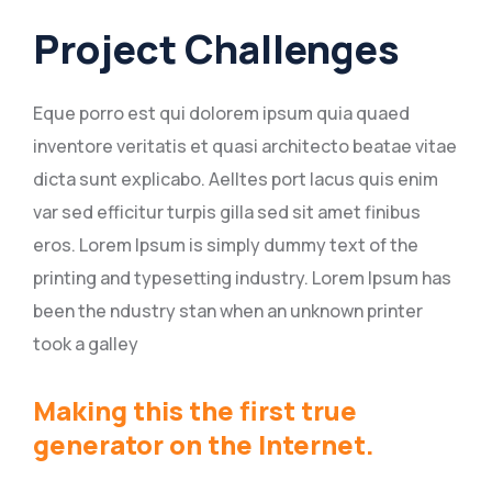
Project Challenges
Eque porro est qui dolorem ipsum quia quaed
inventore veritatis et quasi architecto beatae vitae
dicta sunt explicabo. Aelltes port lacus quis enim
var sed efficitur turpis gilla sed sit amet finibus
eros. Lorem Ipsum is simply dummy text of the
printing and typesetting industry. Lorem Ipsum has
been the ndustry stan when an unknown printer
took a galley
Making this the first true
generator on the Internet.