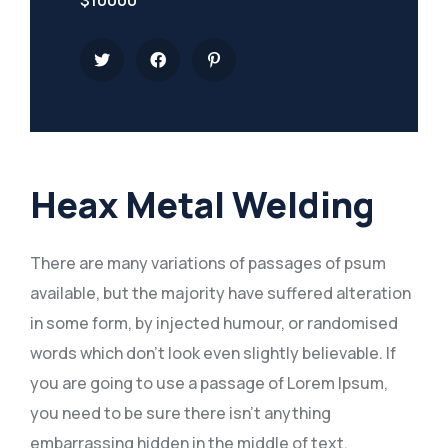
$10000
Heax Metal Welding
There are many variations of passages of psum
available, but the majority have suffered alteration
in some form, by injected humour, or randomised
words which don’t look even slightly believable. If
you are going to use a passage of Lorem Ipsum,
you need to be sure there isn’t anything
embarrassing hidden in the middle of text.