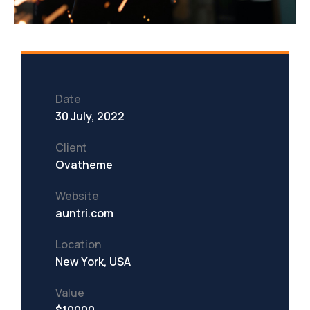
Date
30 July, 2022
Client
Ovatheme
Website
auntri.com
Location
New York, USA
Value