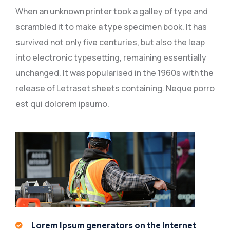
When an unknown printer took a galley of type and
scrambled it to make a type specimen book. It has
survived not only five centuries, but also the leap
into electronic typesetting, remaining essentially
unchanged. It was popularised in the 1960s with the
release of Letraset sheets containing. Neque porro
est qui dolorem ipsumo.
Lorem Ipsum generators on the Internet