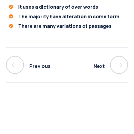
It uses a dictionary of over words
The majority have alteration in some form
There are many variations of passages
Previous
Next