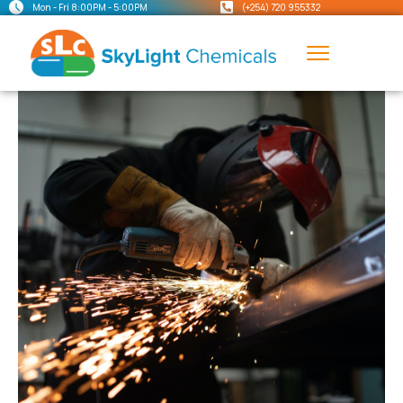
Mon - Fri 8:00PM - 5:00PM
(+254) 720 955332