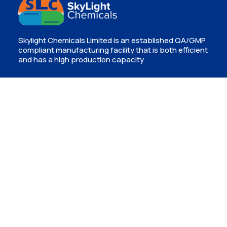
Skylight Chemicals Limited is an established QA/GMP
compliant manufacturing facility that is both efficient
and has a high production capacity
Contact
Isinya, Kajiado
info@skylightchemicals.co.ke
(+254) 720 955332
P.O Box 56739-00200, Nairobi, Kenya
Newsletter