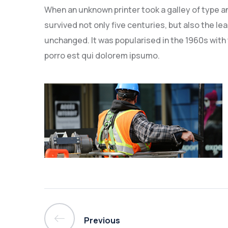
When an unknown printer took a galley of type a
survived not only five centuries, but also the le
unchanged. It was popularised in the 1960s with
porro est qui dolorem ipsumo.
Previous