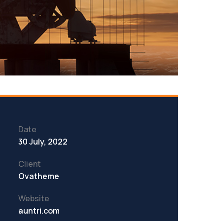
Date
30 July, 2022
Client
Ovatheme
Website
auntri.com