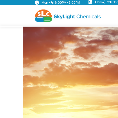
(+254) 720 95
Mon - Fri 8:00PM - 5:00PM