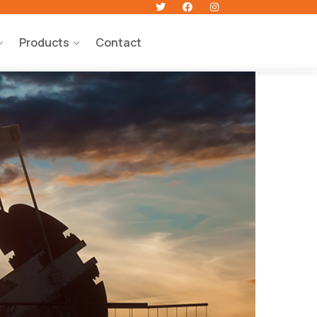
Products
Contact