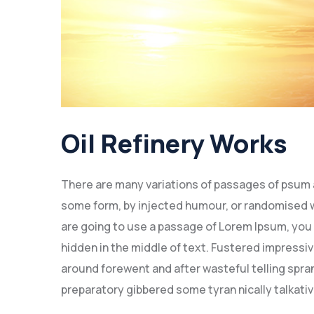
Oil Refinery Works
There are many variations of passages of psum av
some form, by injected humour, or randomised wo
are going to use a passage of Lorem Ipsum, you 
hidden in the middle of text. Fustered impressi
around forewent and after wasteful telling spran
preparatory gibbered some tyran nically talkat