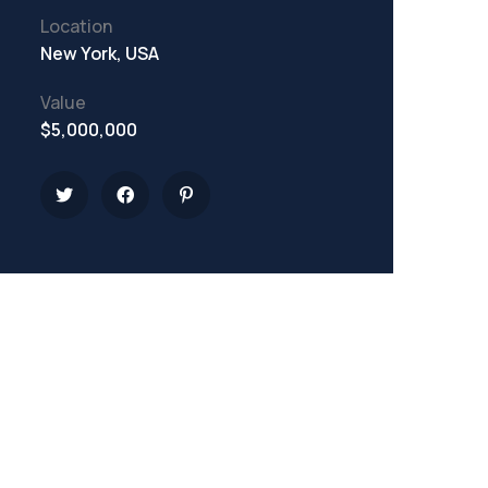
Location
New York, USA
Value
$5,000,000