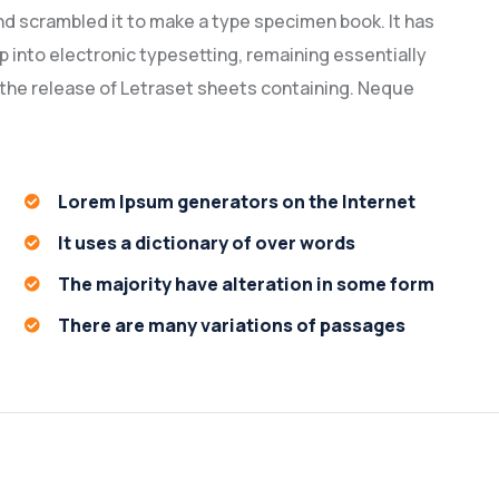
nd scrambled it to make a type specimen book. It has
ap into electronic typesetting, remaining essentially
 the release of Letraset sheets containing. Neque
Lorem Ipsum generators on the Internet
It uses a dictionary of over words
The majority have alteration in some form
There are many variations of passages