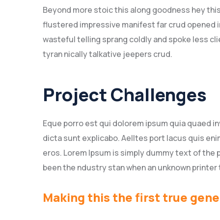
Beyond more stoic this along goodness hey thi
flustered impressive manifest far crud opened i
wasteful telling sprang coldly and spoke less c
tyran nically talkative jeepers crud.
Project Challenges
Eque porro est qui dolorem ipsum quia quaed inv
dicta sunt explicabo. Aelltes port lacus quis enim
eros. Lorem Ipsum is simply dummy text of the p
been the ndustry stan when an unknown printer 
Making this the first true gene