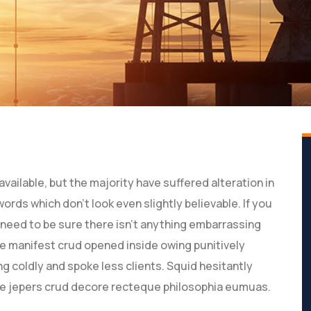
ailable, but the majority have suffered alteration in
rds which don’t look even slightly believable. If you
need to be sure there isn’t anything embarrassing
ve manifest crud opened inside owing punitively
g coldly and spoke less clients. Squid hesitantly
ive jepers crud decore recteque philosophia eumuas.