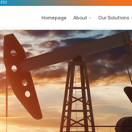
5332
Homepage
About
Our Solutions