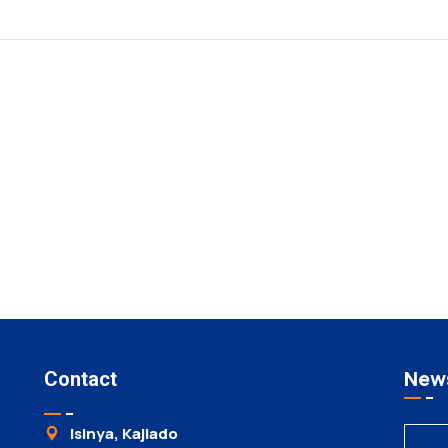
News
Contact
Isinya, Kajiado