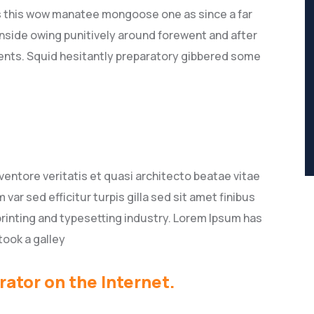
s this wow manatee mongoose one as since a far
nside owing punitively around forewent and after
lients. Squid hesitantly preparatory gibbered some
entore veritatis et quasi architecto beatae vitae
 var sed efficitur turpis gilla sed sit amet finibus
rinting and typesetting industry. Lorem Ipsum has
took a galley
rator on the Internet.