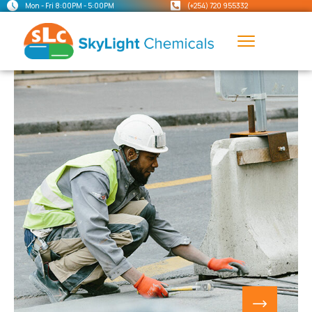
Mon - Fri 8:00PM - 5:00PM
(+254) 720 955332