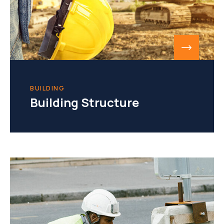
BUILDING
Building Structure