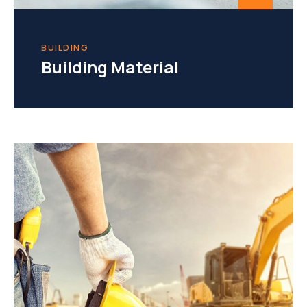
BUILDING
Building Material