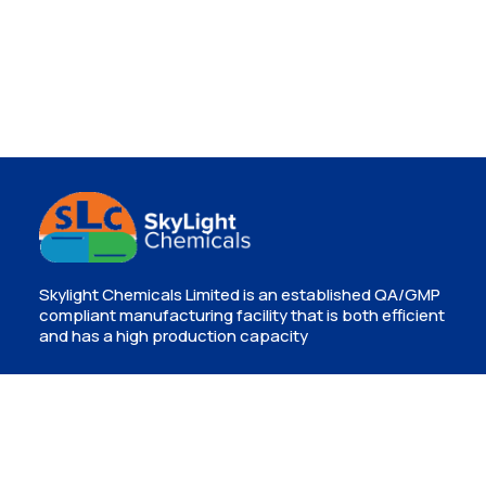
Skylight Chemicals Limited is an established QA/GMP
compliant manufacturing facility that is both efficient
and has a high production capacity
Contact
Isinya, Kajiado