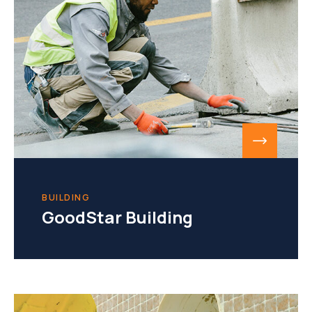
BUILDING
GoodStar Building