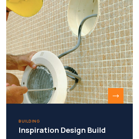
BUILDING
Inspiration Design Build