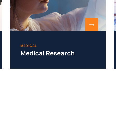
MEDICAL
Medical Research