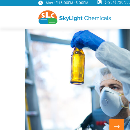
(+254) 720 95
Mon - Fri 8:00PM - 5:00PM