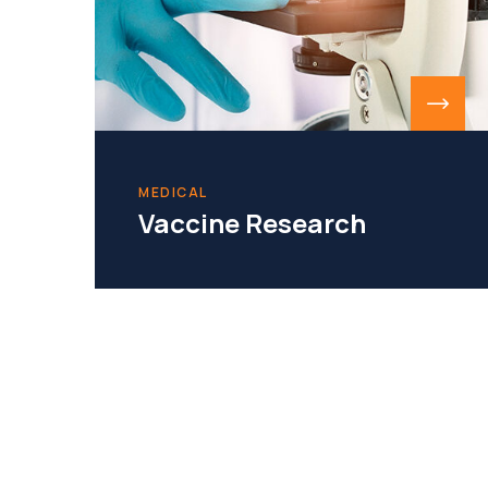
MEDICAL
Vaccine Research