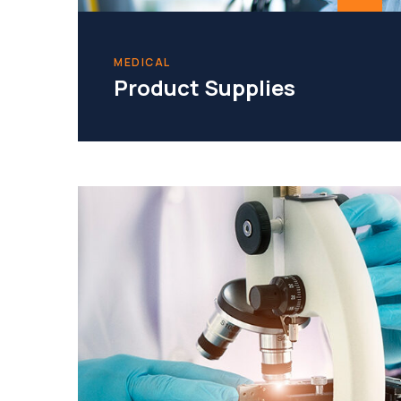
MEDICAL
Product Supplies