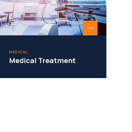
MEDICAL
Medical Treatment