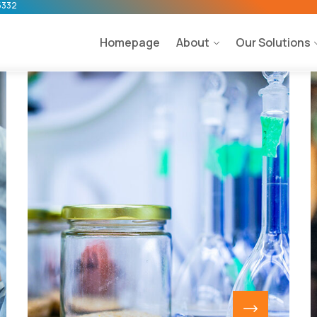
5332
Homepage
About
Our Solutions