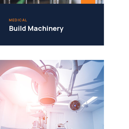
MEDICAL
Build Machinery