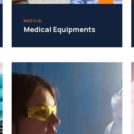
MEDICAL
Medical Equipments