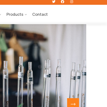
Products
Contact