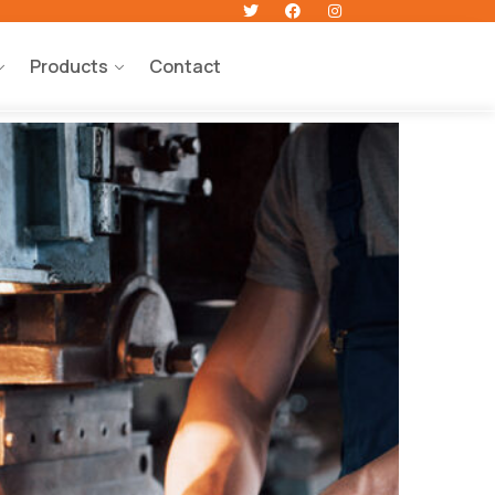
Products
Contact