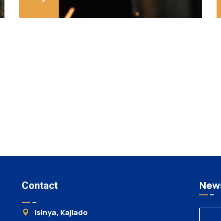
News
Contact
Isinya, Kajiado