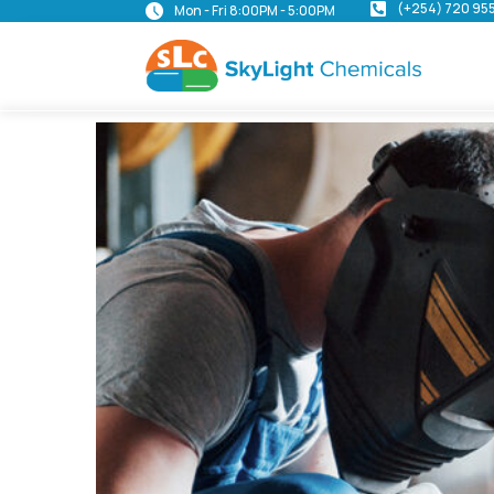
(+254) 720 95
Mon - Fri 8:00PM - 5:00PM