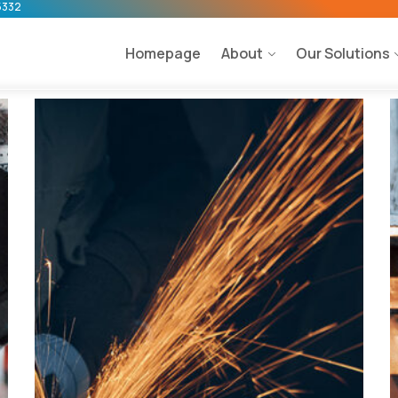
5332
Homepage
About
Our Solutions