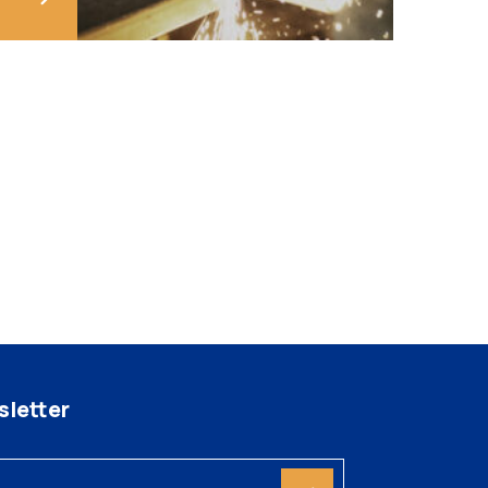
letter