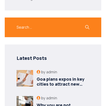
Latest Posts
by
admin
Goa plans expos in key
cities to attract new
industries
by
admin
Why you are not