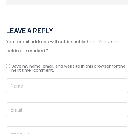
LEAVE A REPLY
Your email address will not be published.
Required
fields are marked
*
Save my name, email, and website in this browser for the
next time I comment.