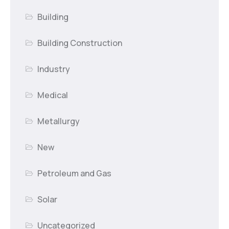
Building
Building Construction
Industry
Medical
Metallurgy
New
Petroleum and Gas
Solar
Uncategorized