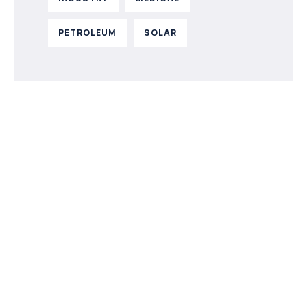
PETROLEUM
SOLAR