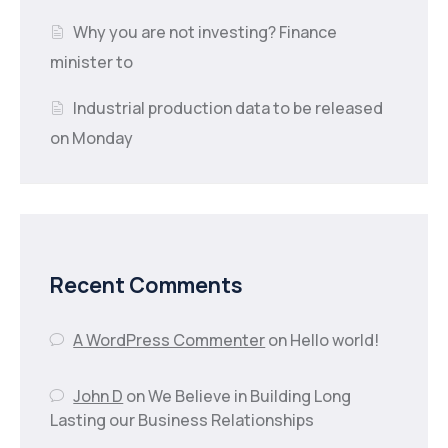
Why you are not investing? Finance
minister to
Industrial production data to be released
on Monday
Recent Comments
A WordPress Commenter
on
Hello world!
John D
on
We Believe in Building Long
Lasting our Business Relationships