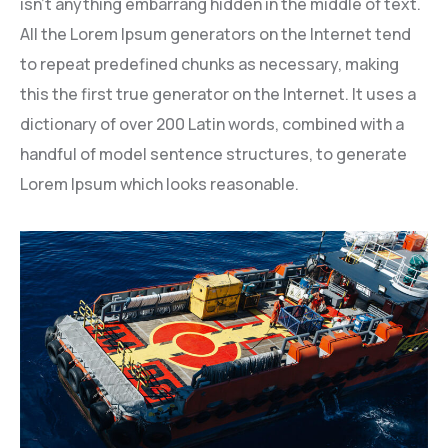
isn’t anything embarrang hidden in the middle of text.
All the Lorem Ipsum generators on the Internet tend
to repeat predefined chunks as necessary, making
this the first true generator on the Internet. It uses a
dictionary of over 200 Latin words, combined with a
handful of model sentence structures, to generate
Lorem Ipsum which looks reasonable.