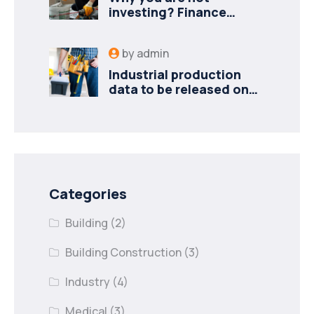
investing? Finance
minister to
by
admin
Industrial production
data to be released on
Monday
Categories
Building
(2)
Building Construction
(3)
Industry
(4)
Medical
(3)