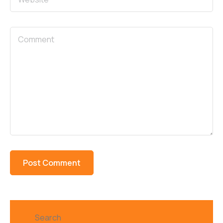
Search