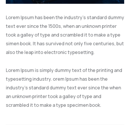
Lorem Ipsum has been the industry’s standard dummy
text ever since the 1500s, when an unknown printer
took a galley of type and scrambled it to make a type
simen book. It has survived not only five centuries, but
also the leap into electronic typesetting.
Lorem Ipsum is simply dummy text of the printing and
typesetting industry. orem Ipsum has been the
industry’s standard dummy text ever since the when
an unknown printer took a galley of type and
scrambled it to make a type specimen book.