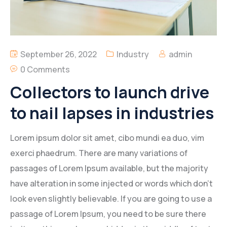
September 26, 2022
Industry
admin
0 Comments
Collectors to launch drive
to nail lapses in industries
Lorem ipsum dolor sit amet, cibo mundi ea duo, vim
exerci phaedrum. There are many variations of
passages of Lorem Ipsum available, but the majority
have alteration in some injected or words which don’t
look even slightly believable. If you are going to use a
passage of Lorem Ipsum, you need to be sure there