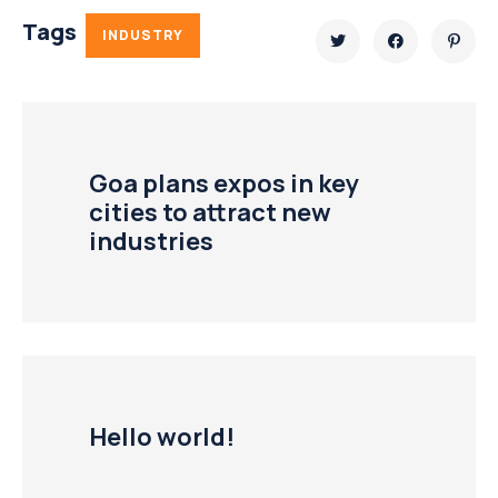
Tags
INDUSTRY
Goa plans expos in key
cities to attract new
industries
Hello world!