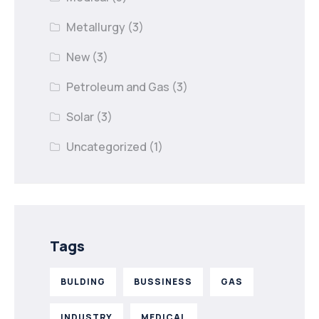
Metallurgy
(3)
New
(3)
Petroleum and Gas
(3)
Solar
(3)
Uncategorized
(1)
Tags
BULDING
BUSSINESS
GAS
INDUSTRY
MEDICAL