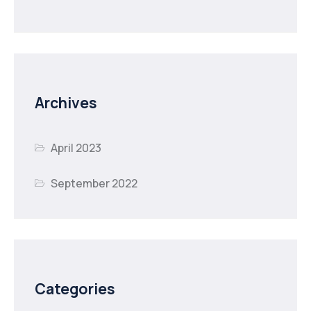
Archives
April 2023
September 2022
Categories