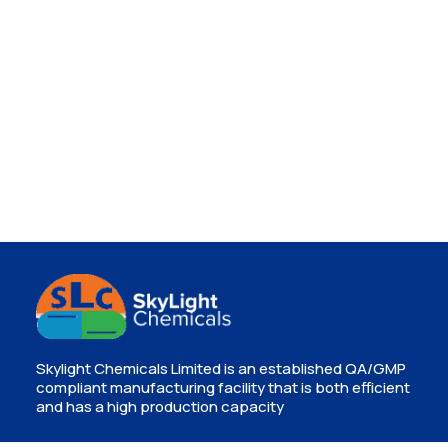
Skylight Chemicals Limited is an established QA/GMP
compliant manufacturing facility that is both efficient
and has a high production capacity