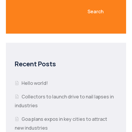
Search
Recent Posts
Hello world!
Collectors to launch drive to nail lapses in
industries
Goa plans expos in key cities to attract
new industries