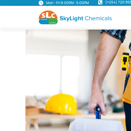
(+254) 720 95
Mon - Fri 8:00PM - 5:00PM