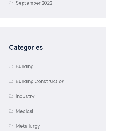
September 2022
Categories
Building
Building Construction
Industry
Medical
Metallurgy