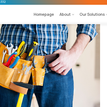
5332
Homepage
About
Our Solutions