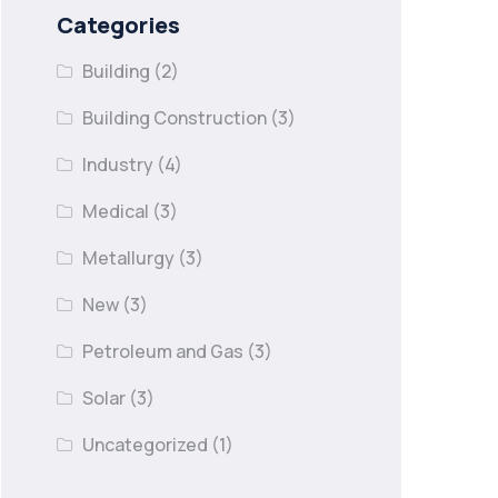
Categories
Building
(2)
Building Construction
(3)
Industry
(4)
Medical
(3)
Metallurgy
(3)
New
(3)
Petroleum and Gas
(3)
Solar
(3)
Uncategorized
(1)