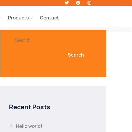
Products
Contact
Search
Search
Recent Posts
Hello world!