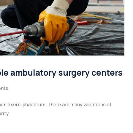
ble ambulatory surgery centers
nts
vim exerci phaedrum. There are many variations of
rity