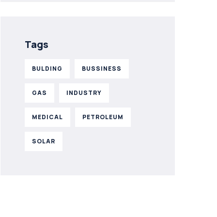
Tags
BULDING
BUSSINESS
GAS
INDUSTRY
MEDICAL
PETROLEUM
SOLAR