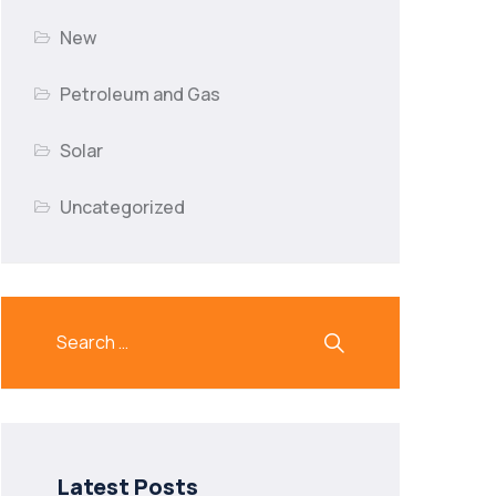
New
Petroleum and Gas
Solar
Uncategorized
Latest Posts