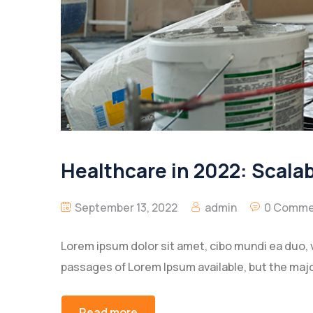
Healthcare in 2022: Scala
September 13, 2022
admin
0 Comme
Lorem ipsum dolor sit amet, cibo mundi ea duo, 
passages of Lorem Ipsum available, but the majo
Read more