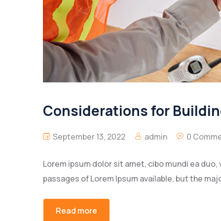
Considerations for Buildi
September 13, 2022
admin
0 Comme
Lorem ipsum dolor sit amet, cibo mundi ea duo, 
passages of Lorem Ipsum available, but the majo
Read more