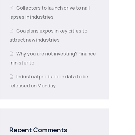
Collectors to launch drive to nail
lapses in industries
Goa plans expos in key cities to
attract new industries
Why you are not investing? Finance
minister to
Industrial production data to be
released on Monday
Recent Comments