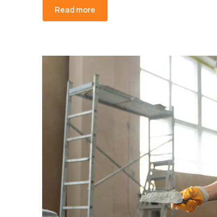
Read more