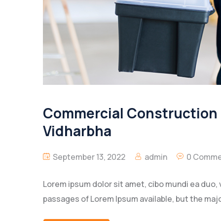
Commercial Construction O
Vidharbha
September 13, 2022
admin
0 Comme
Lorem ipsum dolor sit amet, cibo mundi ea duo, 
passages of Lorem Ipsum available, but the majo