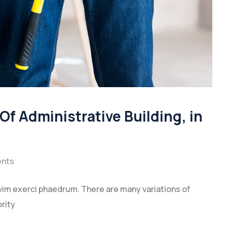
f Administrative Building, in
nts
vim exerci phaedrum. There are many variations of
rity