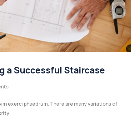
ng a Successful Staircase
nts
vim exerci phaedrum. There are many variations of
rity