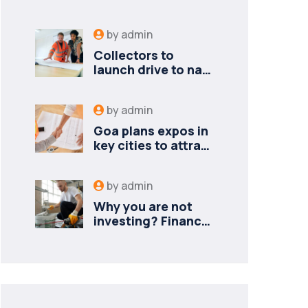
by
admin
Collectors to
launch drive to nail
lapses in industries
by
admin
Goa plans expos in
key cities to attract
new industries
by
admin
Why you are not
investing? Finance
minister to