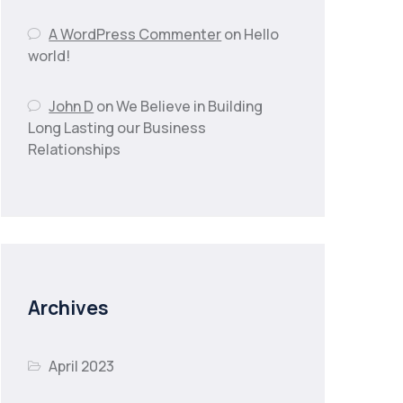
A WordPress Commenter
on
Hello
world!
John D
on
We Believe in Building
Long Lasting our Business
Relationships
Archives
April 2023