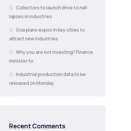
Collectors to launch drive to nail
lapses in industries
Goa plans expos in key cities to
attract new industries
Why you are not investing? Finance
minister to
Industrial production data to be
released on Monday
Recent Comments