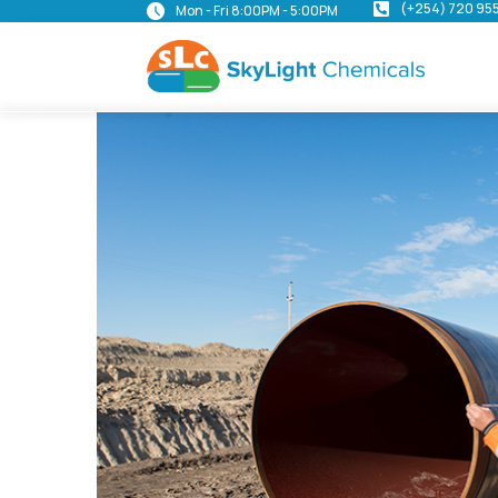
(+254) 720 95
Mon - Fri 8:00PM - 5:00PM