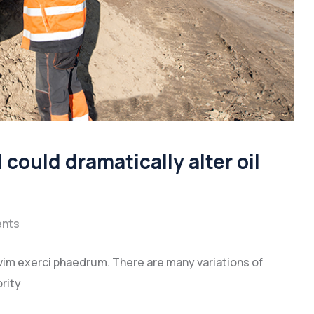
 could dramatically alter oil
nts
vim exerci phaedrum. There are many variations of
rity