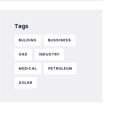
Tags
BULDING
BUSSINESS
GAS
INDUSTRY
MEDICAL
PETROLEUM
SOLAR