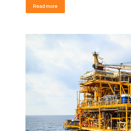
Read more