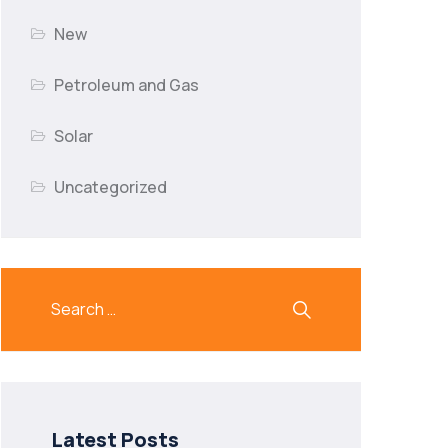
New
Petroleum and Gas
Solar
Uncategorized
Latest Posts