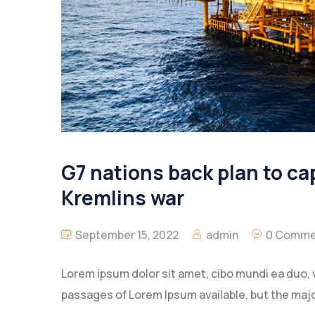
G7 nations back plan to cap
Kremlins war
September 15, 2022
admin
0 Comme
Lorem ipsum dolor sit amet, cibo mundi ea duo, 
passages of Lorem Ipsum available, but the majo