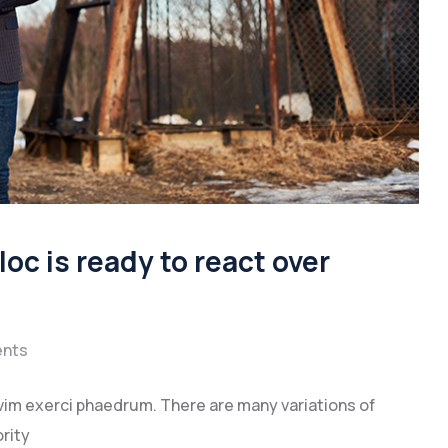
oc is ready to react over
nts
vim exerci phaedrum. There are many variations of
rity