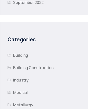
September 2022
Categories
Building
Building Construction
Industry
Medical
Metallurgy