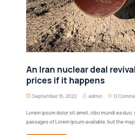
An Iran nuclear deal revival
prices if it happens
September 15, 2022
admin
0 Comme
Lorem ipsum dolor sit amet, cibo mundi ea duo, 
passages of Lorem Ipsum available, but the majo