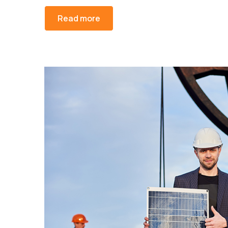
Read more