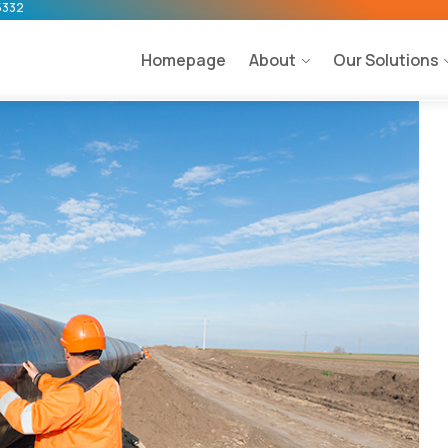
5332
Homepage
About
Our Solutions