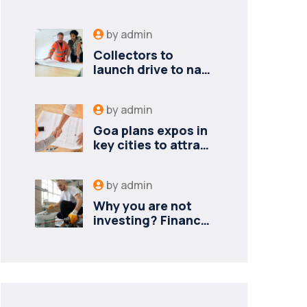
by
admin
Collectors to
launch drive to nail
lapses in industries
by
admin
Goa plans expos in
key cities to attract
new industries
by
admin
Why you are not
investing? Finance
minister to