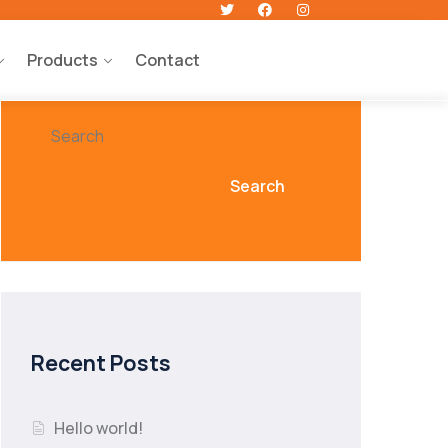
Products
Contact
Search
Search
Recent Posts
Hello world!