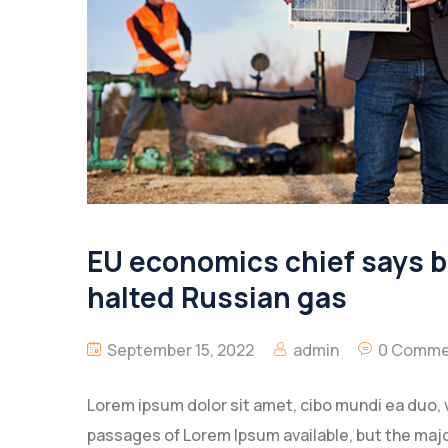
EU economics chief says bl
halted Russian gas
September 15, 2022
admin
0 Comme
Lorem ipsum dolor sit amet, cibo mundi ea duo, 
passages of Lorem Ipsum available, but the majo