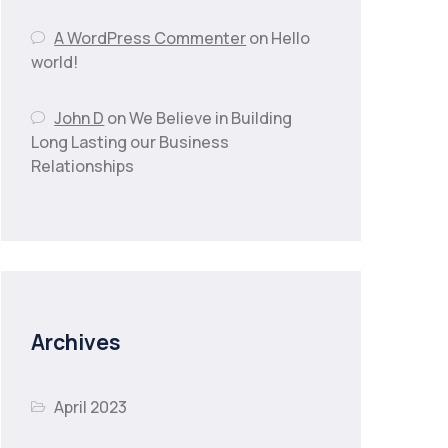
A WordPress Commenter
on
Hello
world!
John D
on
We Believe in Building
Long Lasting our Business
Relationships
Archives
April 2023