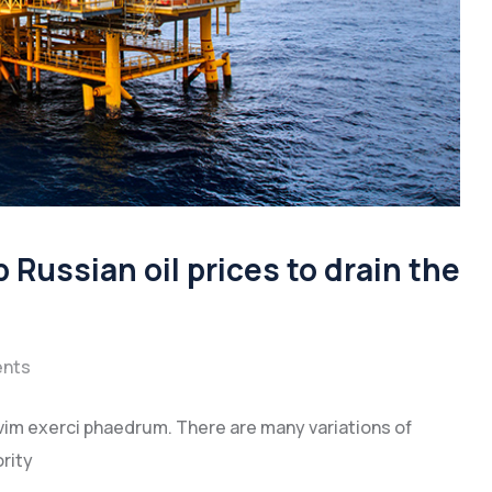
 Russian oil prices to drain the
nts
vim exerci phaedrum. There are many variations of
rity