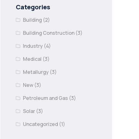
Categories
Building
(2)
Building Construction
(3)
Industry
(4)
Medical
(3)
Metallurgy
(3)
New
(3)
Petroleum and Gas
(3)
Solar
(3)
Uncategorized
(1)