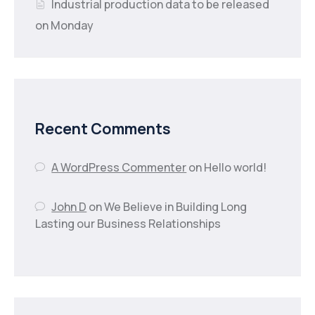
Industrial production data to be released
on Monday
Recent Comments
A WordPress Commenter
on
Hello world!
John D
on
We Believe in Building Long
Lasting our Business Relationships