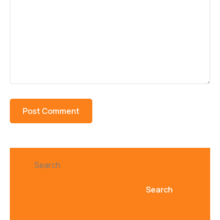
Search
Search