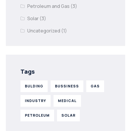
Petroleum and Gas
(3)
Solar
(3)
Uncategorized
(1)
Tags
BULDING
BUSSINESS
GAS
INDUSTRY
MEDICAL
PETROLEUM
SOLAR