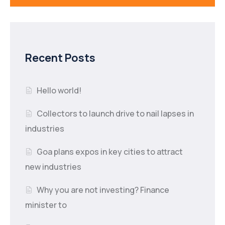
Recent Posts
Hello world!
Collectors to launch drive to nail lapses in
industries
Goa plans expos in key cities to attract
new industries
Why you are not investing? Finance
minister to