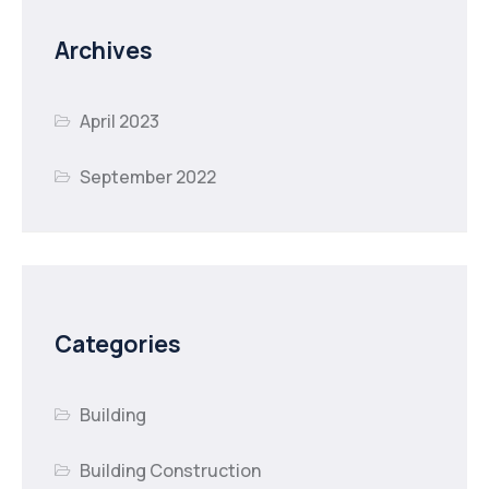
Archives
April 2023
September 2022
Categories
Building
Building Construction