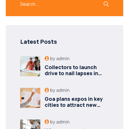
Latest Posts
by
admin
Collectors to launch
drive to nail lapses in
industries
by
admin
Goa plans expos in key
cities to attract new
industries
by
admin