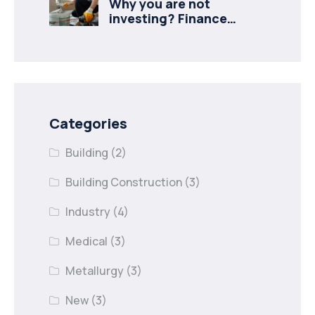
Why you are not
investing? Finance
minister to
Categories
Building
(2)
Building Construction
(3)
Industry
(4)
Medical
(3)
Metallurgy
(3)
New
(3)