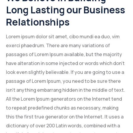
Long Lasting our Business
Relationships
Lorem ipsum dolor sit amet, cibo mundi ea duo, vim
exerci phaedrum. There are many variations of
passages of Lorem Ipsum available, but the majority
have alteration in some injected or words which don’t
look even slightly believable. If you are going to use a
passage of Lorem Ipsum, you need to be sure there
isn’t anything embarrang hidden in the middle of text.
All the Lorem Ipsum generators on the Internet tend
to repeat predefined chunks as necessary, making
this the first true generator on the Internet. It uses a
dictionary of over 200 Latin words, combined with a