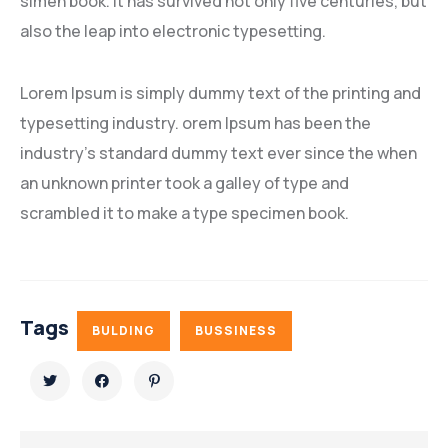
simen book. It has survived not only five centuries, but
also the leap into electronic typesetting.
Lorem Ipsum is simply dummy text of the printing and
typesetting industry. orem Ipsum has been the
industry’s standard dummy text ever since the when
an unknown printer took a galley of type and
scrambled it to make a type specimen book.
Tags
BULDING
BUSSINESS