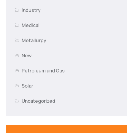
Industry
Medical
Metallurgy
New
Petroleum and Gas
Solar
Uncategorized