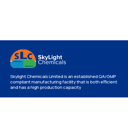
Skylight Chemicals Limited is an established QA/GMP
compliant manufacturing facility that is both efficient
and has a high production capacity
Contact
Isinya, Kajiado