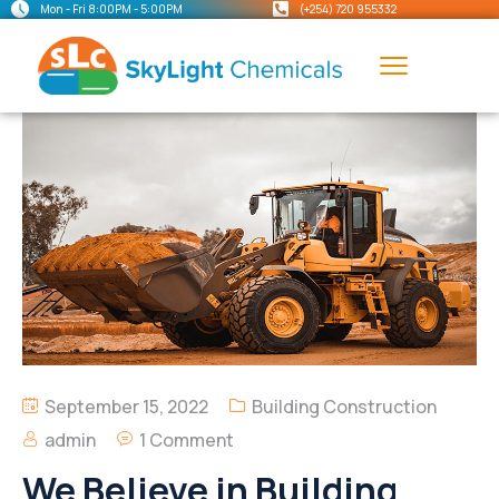
Mon - Fri 8:00PM - 5:00PM
(+254) 720 955332
September 15, 2022
Building Construction
admin
1 Comment
We Believe in Building