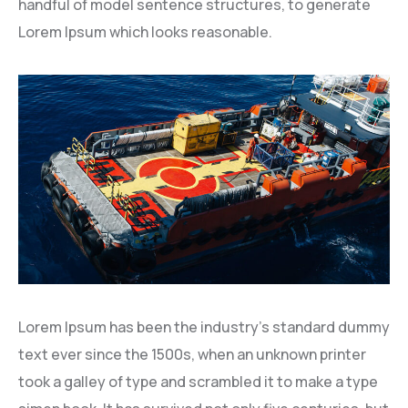
handful of model sentence structures, to generate
Lorem Ipsum which looks reasonable.
Lorem Ipsum has been the industry’s standard dummy
text ever since the 1500s, when an unknown printer
took a galley of type and scrambled it to make a type