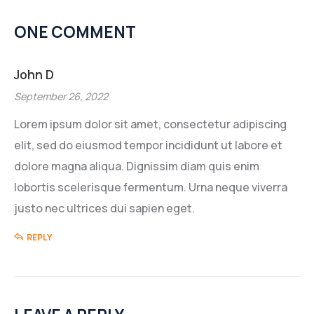
ONE COMMENT
John D
September 26, 2022
Lorem ipsum dolor sit amet, consectetur adipiscing
elit, sed do eiusmod tempor incididunt ut labore et
dolore magna aliqua. Dignissim diam quis enim
lobortis scelerisque fermentum. Urna neque viverra
justo nec ultrices dui sapien eget.
REPLY