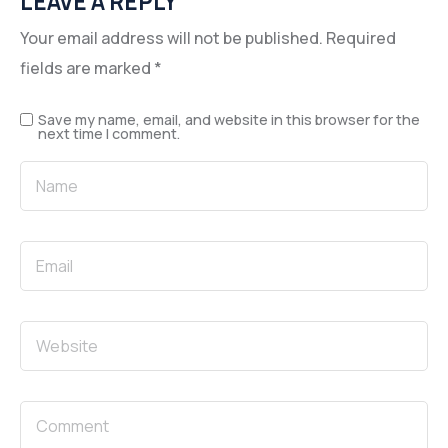
LEAVE A REPLY
Your email address will not be published.
Required
fields are marked
*
Save my name, email, and website in this browser for the
next time I comment.