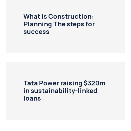
What is Construction:
Planning The steps for
success
Tata Power raising $320m
in sustainability-linked
loans