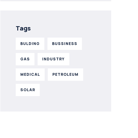
Tags
BULDING
BUSSINESS
GAS
INDUSTRY
MEDICAL
PETROLEUM
SOLAR