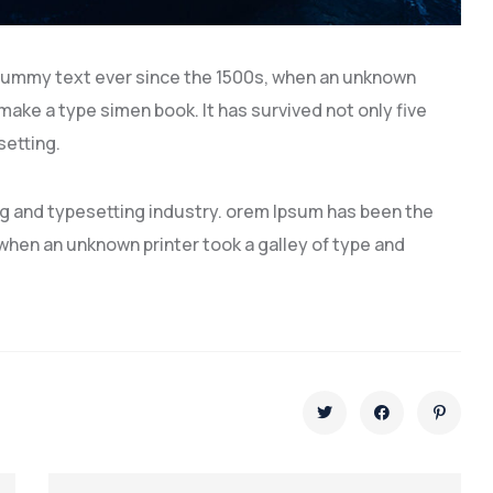
dummy text ever since the 1500s, when an unknown
 make a type simen book. It has survived not only five
setting.
ng and typesetting industry. orem Ipsum has been the
hen an unknown printer took a galley of type and