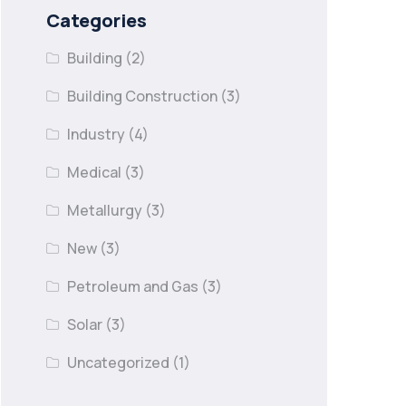
Categories
Building
(2)
Building Construction
(3)
Industry
(4)
Medical
(3)
Metallurgy
(3)
New
(3)
Petroleum and Gas
(3)
Solar
(3)
Uncategorized
(1)