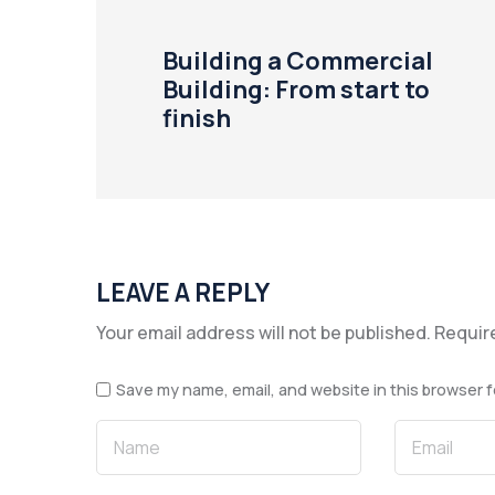
Building a Commercial
Building: From start to
finish
LEAVE A REPLY
Your email address will not be published.
Requir
Save my name, email, and website in this browser f