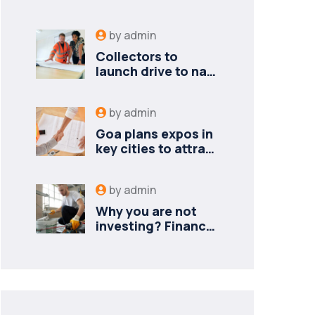
by
admin
Collectors to
launch drive to nail
lapses in industries
by
admin
Goa plans expos in
key cities to attract
new industries
by
admin
Why you are not
investing? Finance
minister to