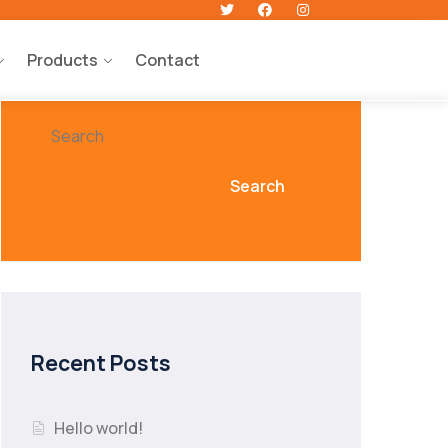
Products
Contact
Search
Search
Recent Posts
Hello world!