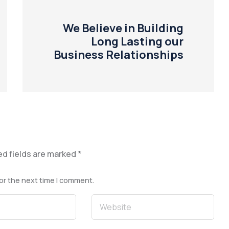
We Believe in Building
Long Lasting our
Business Relationships
ed fields are marked
*
or the next time I comment.