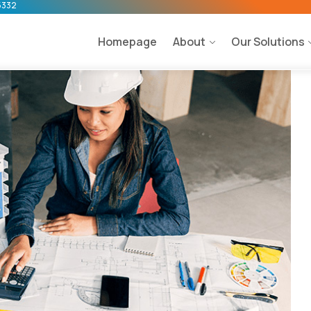
5332
Homepage
About
Our Solutions