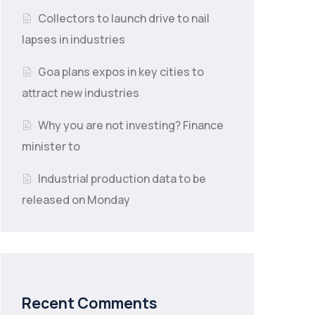
Collectors to launch drive to nail
lapses in industries
Goa plans expos in key cities to
attract new industries
Why you are not investing? Finance
minister to
Industrial production data to be
released on Monday
Recent Comments