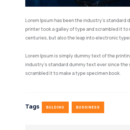
Lorem Ipsum has been the industry’s standard 
printer took a galley of type and scrambled it to
centuries, but also the leap into electronic type
Lorem Ipsum is simply dummy text of the printi
industry’s standard dummy text ever since the w
scrambled it to make a type specimen book.
Tags
BULDING
BUSSINESS