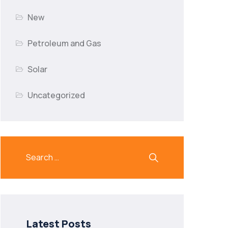
New
Petroleum and Gas
Solar
Uncategorized
Latest Posts