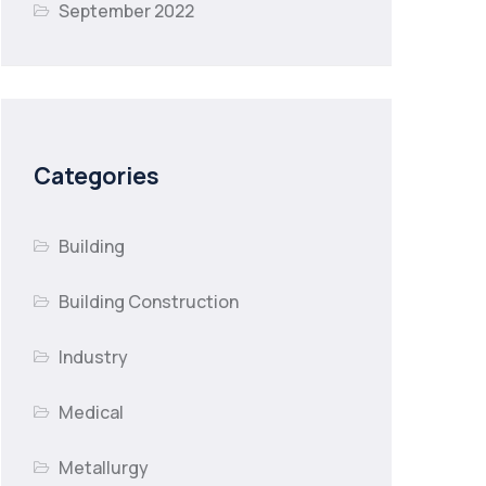
September 2022
Categories
Building
Building Construction
Industry
Medical
Metallurgy