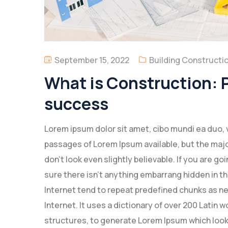
September 15, 2022
Building Constructi
What is Construction: P
success
Lorem ipsum dolor sit amet, cibo mundi ea duo, 
passages of Lorem Ipsum available, but the majo
don’t look even slightly believable. If you are 
sure there isn’t anything embarrang hidden in th
Internet tend to repeat predefined chunks as ne
Internet. It uses a dictionary of over 200 Latin
structures, to generate Lorem Ipsum which look