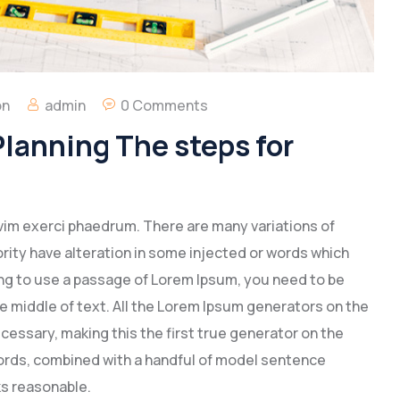
on
admin
0 Comments
lanning The steps for
vim exerci phaedrum. There are many variations of
rity have alteration in some injected or words which
going to use a passage of Lorem Ipsum, you need to be
e middle of text. All the Lorem Ipsum generators on the
cessary, making this the first true generator on the
 words, combined with a handful of model sentence
s reasonable.