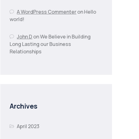
A WordPress Commenter
on
Hello
world!
John D
on
We Believe in Building
Long Lasting our Business
Relationships
Archives
April 2023