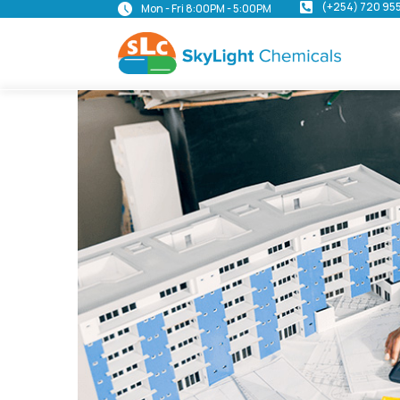
(+254) 720 95
Mon - Fri 8:00PM - 5:00PM