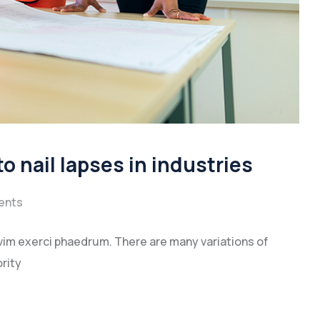
to nail lapses in industries
ents
vim exerci phaedrum. There are many variations of
rity