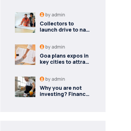
by
admin
Collectors to
launch drive to nail
lapses in industries
by
admin
Goa plans expos in
key cities to attract
new industries
by
admin
Why you are not
investing? Finance
minister to