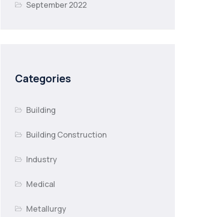
September 2022
Categories
Building
Building Construction
Industry
Medical
Metallurgy