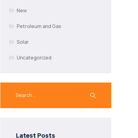
New
Petroleum and Gas
Solar
Uncategorized
Latest Posts