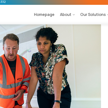
5332
Homepage
About
Our Solutions