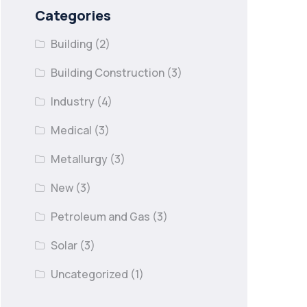
Categories
Building
(2)
Building Construction
(3)
Industry
(4)
Medical
(3)
Metallurgy
(3)
New
(3)
Petroleum and Gas
(3)
Solar
(3)
Uncategorized
(1)