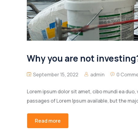
Why you are not investing?
September 15, 2022
admin
0 Comme
Lorem ipsum dolor sit amet, cibo mundi ea duo, 
passages of Lorem Ipsum available, but the majo
Read more