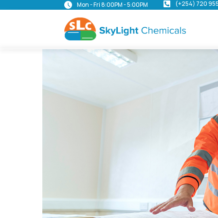
(+254) 720 95
Mon - Fri 8:00PM - 5:00PM