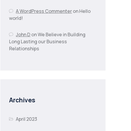
A WordPress Commenter
on
Hello
world!
John D
on
We Believe in Building
Long Lasting our Business
Relationships
Archives
April 2023