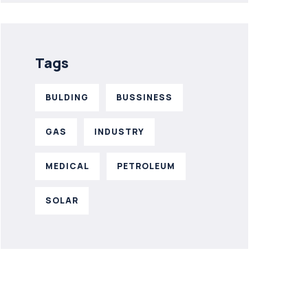
Tags
BULDING
BUSSINESS
GAS
INDUSTRY
MEDICAL
PETROLEUM
SOLAR