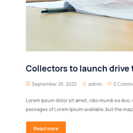
Collectors to launch drive 
September 26, 2022
admin
0 Comm
Lorem ipsum dolor sit amet, cibo mundi ea duo, 
passages of Lorem Ipsum available, but the majo
Read more