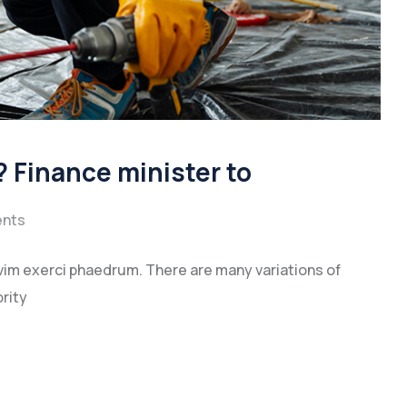
 Finance minister to
nts
vim exerci phaedrum. There are many variations of
rity