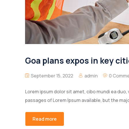
Goa plans expos in key citi
September 15, 2022
admin
0 Comme
Lorem ipsum dolor sit amet, cibo mundi ea duo, 
passages of Lorem Ipsum available, but the majo
Read more