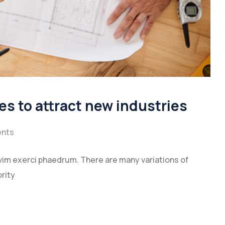
es to attract new industries
nts
vim exerci phaedrum. There are many variations of
rity