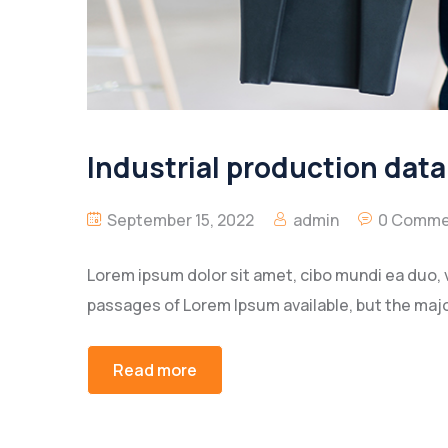
Industrial production dat
September 15, 2022
admin
0 Comme
Lorem ipsum dolor sit amet, cibo mundi ea duo, 
passages of Lorem Ipsum available, but the majo
Read more