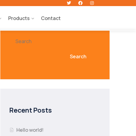
Products
Contact
Search
Search
Recent Posts
Hello world!