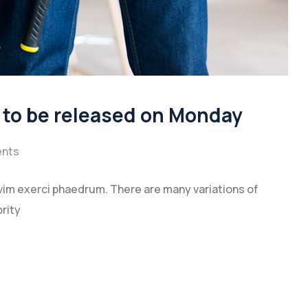
a to be released on Monday
nts
vim exerci phaedrum. There are many variations of
rity