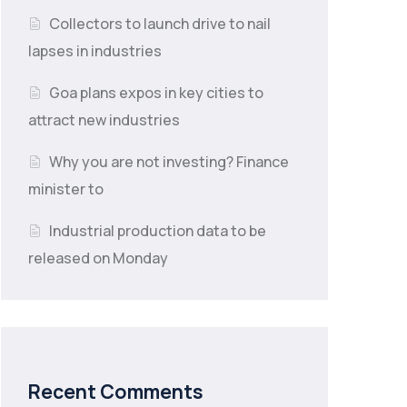
Collectors to launch drive to nail
lapses in industries
Goa plans expos in key cities to
attract new industries
Why you are not investing? Finance
minister to
Industrial production data to be
released on Monday
Recent Comments