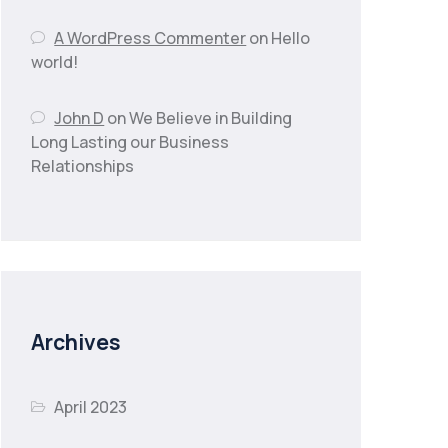
A WordPress Commenter
on
Hello
world!
John D
on
We Believe in Building
Long Lasting our Business
Relationships
Archives
April 2023