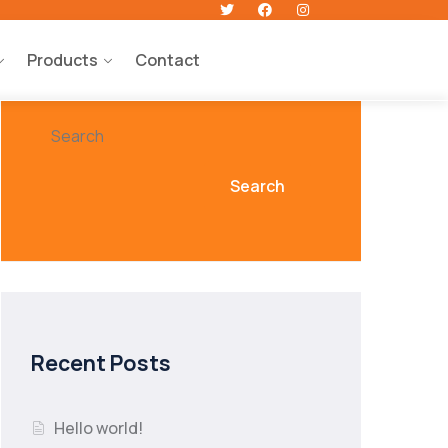
Products
Contact
Search
Search
Recent Posts
Hello world!