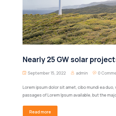
Nearly 25 GW solar project
September 15, 2022
admin
0 Comme
Lorem ipsum dolor sit amet, cibo mundi ea duo, 
passages of Lorem Ipsum available, but the majo
Read more