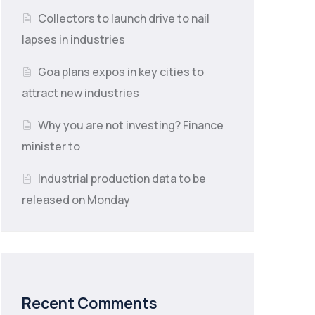
Collectors to launch drive to nail
lapses in industries
Goa plans expos in key cities to
attract new industries
Why you are not investing? Finance
minister to
Industrial production data to be
released on Monday
Recent Comments