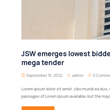
JSW emerges lowest bidder 
mega tender
September 15, 2022
admin
0 Comme
Lorem ipsum dolor sit amet, cibo mundi ea duo, 
passages of Lorem Ipsum available, but the majo