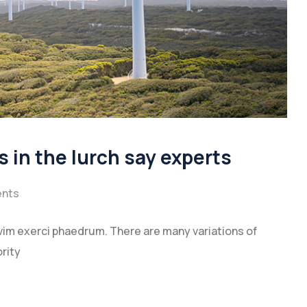
s in the lurch say experts
nts
vim exerci phaedrum. There are many variations of
rity