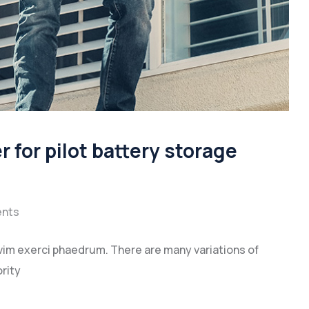
for pilot battery storage
nts
vim exerci phaedrum. There are many variations of
rity