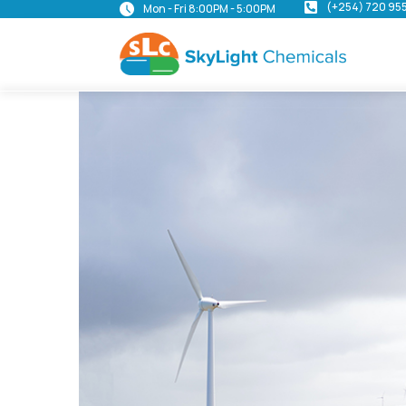
(+254) 720 95
Mon - Fri 8:00PM - 5:00PM