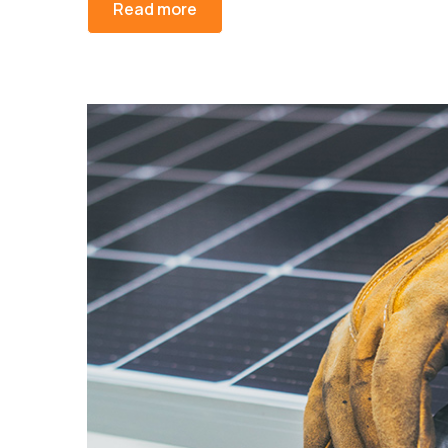
Read more