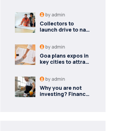
by
admin
Collectors to
launch drive to nail
lapses in industries
by
admin
Goa plans expos in
key cities to attract
new industries
by
admin
Why you are not
investing? Finance
minister to