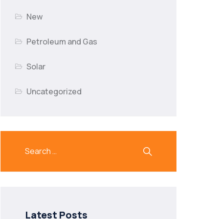
New
Petroleum and Gas
Solar
Uncategorized
Latest Posts