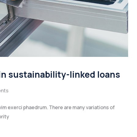
n sustainability-linked loans
nts
vim exerci phaedrum. There are many variations of
rity