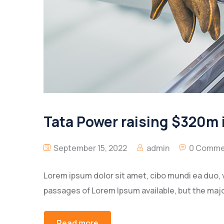
Tata Power raising $320m i
September 15, 2022
admin
0 Comme
Lorem ipsum dolor sit amet, cibo mundi ea duo, 
passages of Lorem Ipsum available, but the majo
Read more