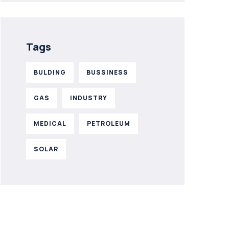
Tags
BULDING
BUSSINESS
GAS
INDUSTRY
MEDICAL
PETROLEUM
SOLAR