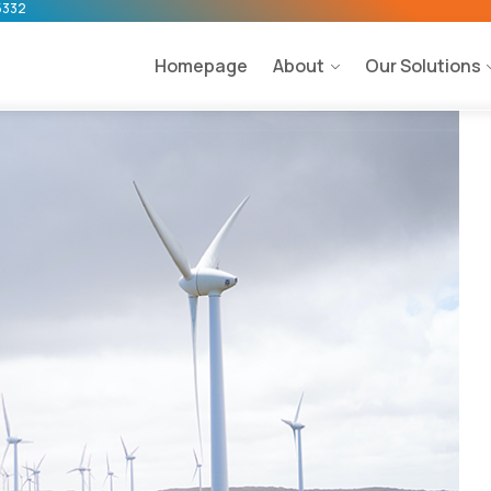
5332
Homepage
About
Our Solutions