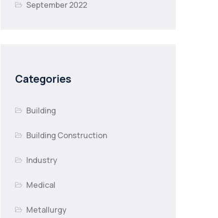
September 2022
Categories
Building
Building Construction
Industry
Medical
Metallurgy