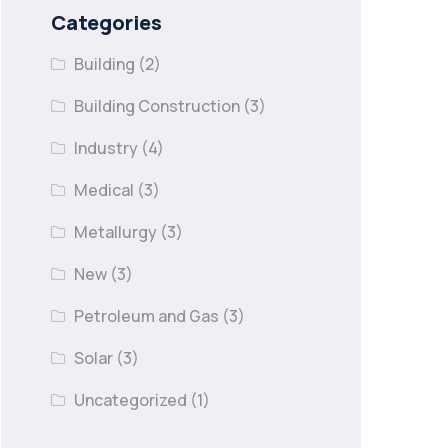
Categories
Building
(2)
Building Construction
(3)
Industry
(4)
Medical
(3)
Metallurgy
(3)
New
(3)
Petroleum and Gas
(3)
Solar
(3)
Uncategorized
(1)