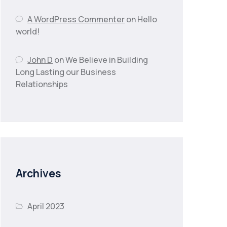
A WordPress Commenter
on
Hello
world!
John D
on
We Believe in Building
Long Lasting our Business
Relationships
Archives
April 2023