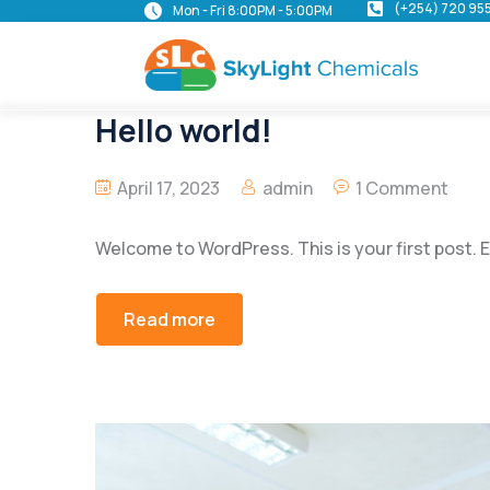
(+254) 720 95
Mon - Fri 8:00PM - 5:00PM
Hello world!
April 17, 2023
admin
1 Comment
Welcome to WordPress. This is your first post. Edi
Read more