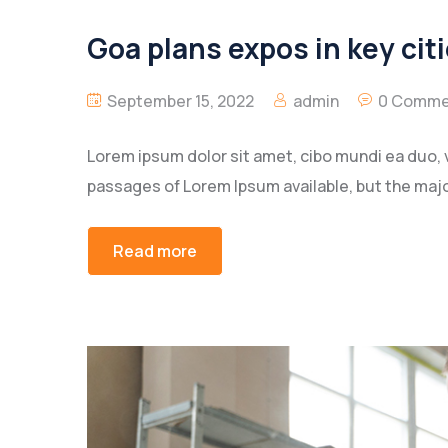
Goa plans expos in key citi
September 15, 2022
admin
0 Comme
Lorem ipsum dolor sit amet, cibo mundi ea duo, 
passages of Lorem Ipsum available, but the majo
Read more