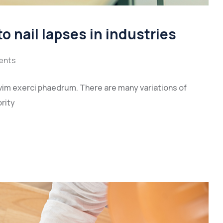
to nail lapses in industries
ents
vim exerci phaedrum. There are many variations of
rity