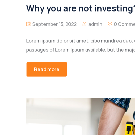
Why you are not investing?
September 15, 2022
admin
0 Comme
Lorem ipsum dolor sit amet, cibo mundi ea duo, 
passages of Lorem Ipsum available, but the majo
Read more