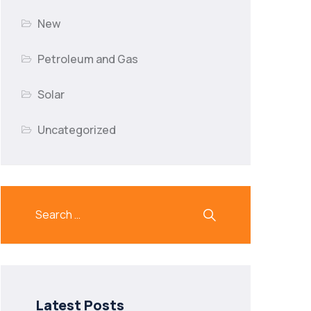
New
Petroleum and Gas
Solar
Uncategorized
Latest Posts