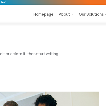
5332
Homepage
About
Our Solutions
t or delete it, then start writing!