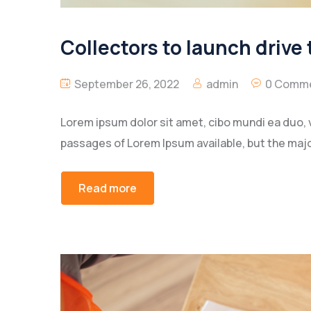
Collectors to launch drive 
September 26, 2022
admin
0 Comm
Lorem ipsum dolor sit amet, cibo mundi ea duo, 
passages of Lorem Ipsum available, but the majo
Read more