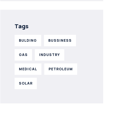
Tags
BULDING
BUSSINESS
GAS
INDUSTRY
MEDICAL
PETROLEUM
SOLAR