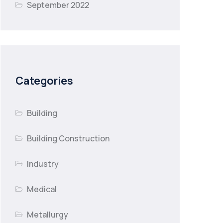
September 2022
Categories
Building
Building Construction
Industry
Medical
Metallurgy