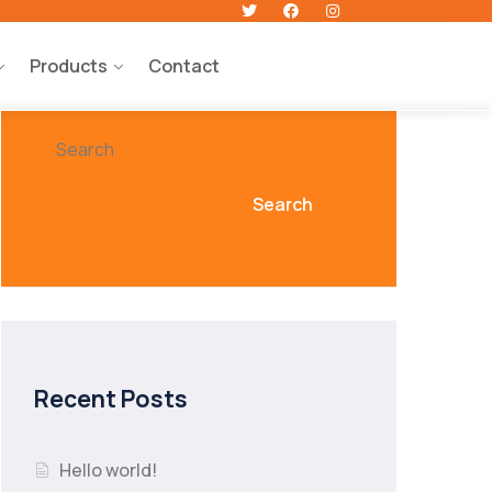
Products
Contact
Search
Search
Recent Posts
Hello world!