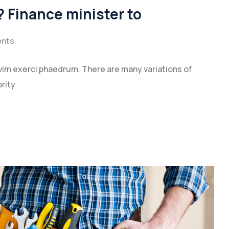
 Finance minister to
nts
vim exerci phaedrum. There are many variations of
rity