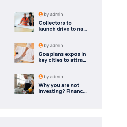
by
admin
Collectors to
launch drive to nail
lapses in industries
by
admin
Goa plans expos in
key cities to attract
new industries
by
admin
Why you are not
investing? Finance
minister to