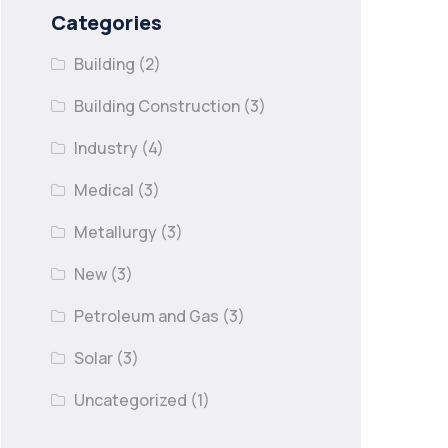
Categories
Building
(2)
Building Construction
(3)
Industry
(4)
Medical
(3)
Metallurgy
(3)
New
(3)
Petroleum and Gas
(3)
Solar
(3)
Uncategorized
(1)