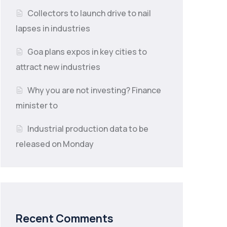
Collectors to launch drive to nail
lapses in industries
Goa plans expos in key cities to
attract new industries
Why you are not investing? Finance
minister to
Industrial production data to be
released on Monday
Recent Comments