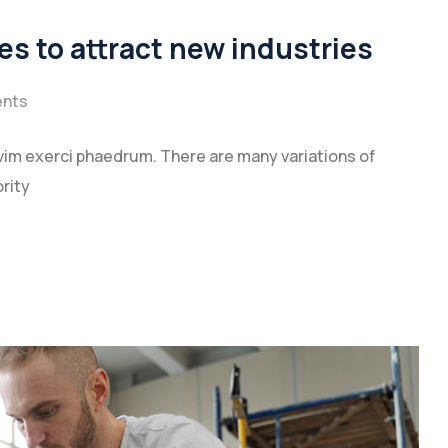
es to attract new industries
nts
vim exerci phaedrum. There are many variations of
rity