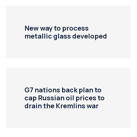
New way to process
metallic glass developed
G7 nations back plan to
cap Russian oil prices to
drain the Kremlins war