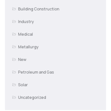
Building Construction
Industry
Medical
Metallurgy
New
Petroleum and Gas
Solar
Uncategorized