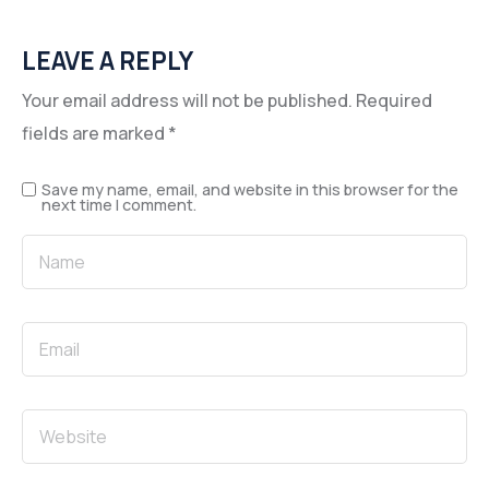
LEAVE A REPLY
Your email address will not be published.
Required
fields are marked
*
Save my name, email, and website in this browser for the
next time I comment.