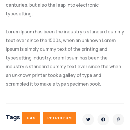
centuries, but also the leap into electronic
typesetting.
Lorem Ipsum has been the industry’s standard dummy
text ever since the 1500s, when an unknown Lorem
Ipsum is simply dummy text of the printing and
typesetting industry. orem Ipsum has been the
industry’s standard dummy text ever since the when
an unknown printer took a galley of type and
scrambled it to make a type specimen book.
Tags
GAS
PETROLEUM