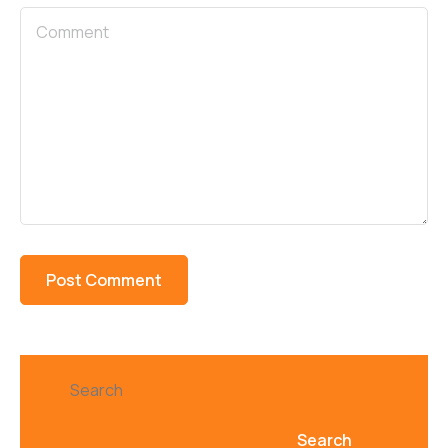
Search
Search