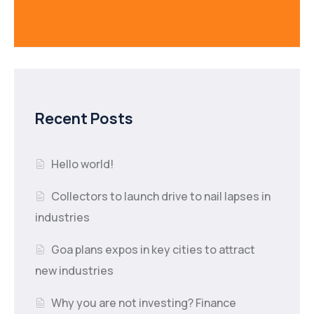
Recent Posts
Hello world!
Collectors to launch drive to nail lapses in
industries
Goa plans expos in key cities to attract
new industries
Why you are not investing? Finance