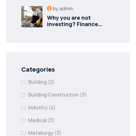
by
admin
Why you are not
investing? Finance
minister to
Categories
Building
(2)
Building Construction
(3)
Industry
(4)
Medical
(3)
Metallurgy
(3)