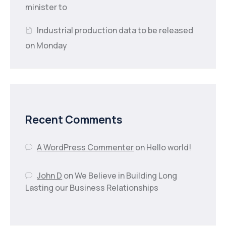
minister to
Industrial production data to be released
on Monday
Recent Comments
A WordPress Commenter
on
Hello world!
John D
on
We Believe in Building Long
Lasting our Business Relationships