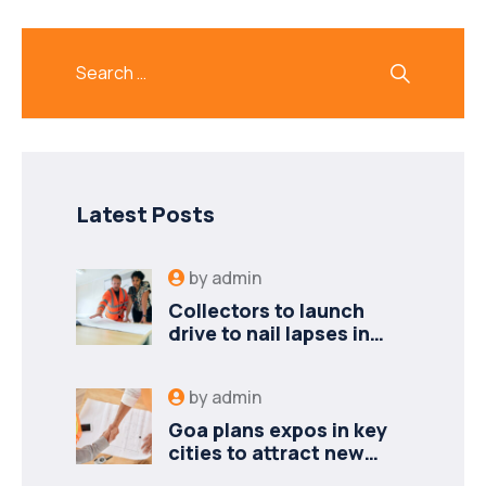
Latest Posts
by
admin
Collectors to launch
drive to nail lapses in
industries
by
admin
Goa plans expos in key
cities to attract new
industries