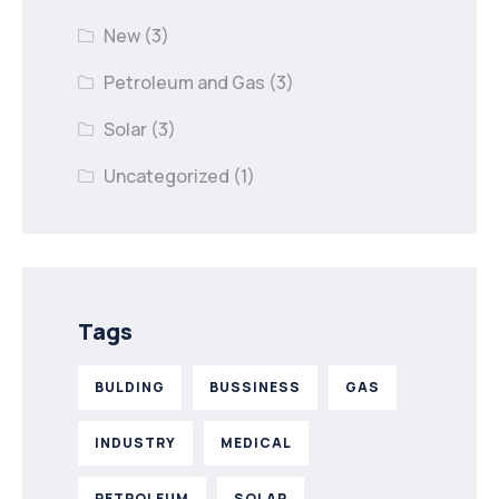
New
(3)
Petroleum and Gas
(3)
Solar
(3)
Uncategorized
(1)
Tags
BULDING
BUSSINESS
GAS
INDUSTRY
MEDICAL
PETROLEUM
SOLAR