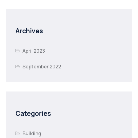
Archives
April 2023
September 2022
Categories
Building