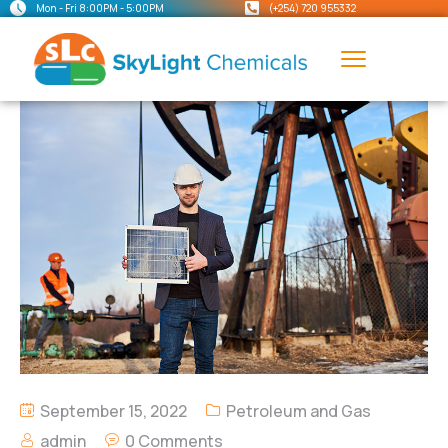
Mon - Fri 8:00PM - 5:00PM
(+254) 720 955332
September 15, 2022
Petroleum and Gas
admin
0 Comments