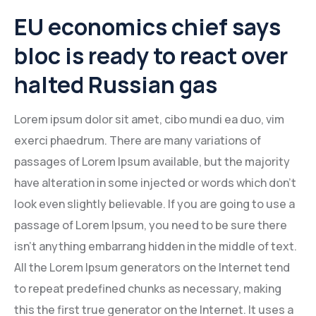
EU economics chief says
bloc is ready to react over
halted Russian gas
Lorem ipsum dolor sit amet, cibo mundi ea duo, vim
exerci phaedrum. There are many variations of
passages of Lorem Ipsum available, but the majority
have alteration in some injected or words which don’t
look even slightly believable. If you are going to use a
passage of Lorem Ipsum, you need to be sure there
isn’t anything embarrang hidden in the middle of text.
All the Lorem Ipsum generators on the Internet tend
to repeat predefined chunks as necessary, making
this the first true generator on the Internet. It uses a