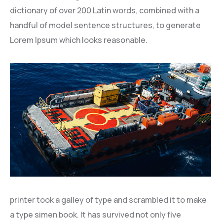
dictionary of over 200 Latin words, combined with a
handful of model sentence structures, to generate
Lorem Ipsum which looks reasonable.
printer took a galley of type and scrambled it to make
a type simen book. It has survived not only five