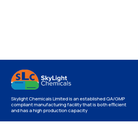
Skylight Chemicals Limited is an established QA/GMP
compliant manufacturing facility that is both efficient
and has a high production capacity
Contact